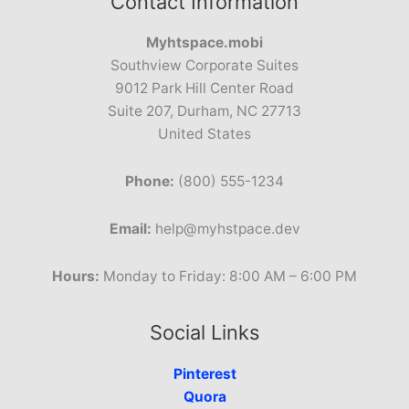
Contact Information
Myhtspace.mobi
Southview Corporate Suites
9012 Park Hill Center Road
Suite 207, Durham, NC 27713
United States
Phone:
(800) 555-1234
Email:
help@myhstpace.dev
Hours:
Monday to Friday: 8:00 AM – 6:00 PM
Social Links
Pinterest
Quora