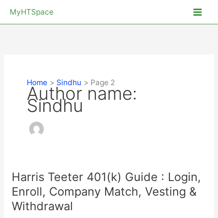
Skip
MyHTSpace
to
content
Home
Sindhu
Page 2
Author name:
Sindhu
Harris Teeter 401(k) Guide : Login,
Enroll, Company Match, Vesting &
Withdrawal