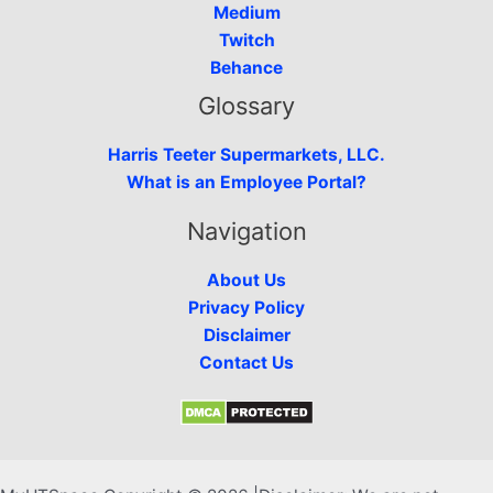
Medium
Twitch
Behance
Glossary
Harris Teeter Supermarkets, LLC.
What is an Employee Portal?
Navigation
About Us
Privacy Policy
Disclaimer
Contact Us