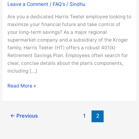
Leave a Comment
/
FAQ's
/
Sindhu
Are you a dedicated Harris Teeter employee looking to
maximize your financial future and take control of
your long-term savings? As a major regional
supermarket company and a subsidiary of the Kroger
family, Harris Teeter (HT) offers a robust 401(k)
Retirement Savings Plan. Employees often search for
clear, concise details about the plan’s components,
including […]
Harris
Read More »
Teeter
401(k)
Guide
←
Previous
1
2
:
Login,
Enroll,