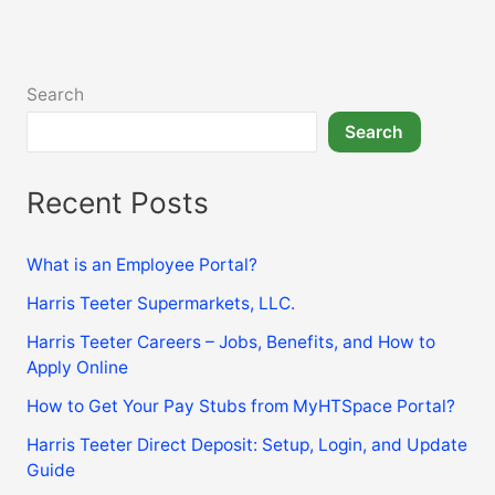
Company
Match,
Vesting
&
Search
Withdrawal
Search
Recent Posts
What is an Employee Portal?
Harris Teeter Supermarkets, LLC.
Harris Teeter Careers – Jobs, Benefits, and How to
Apply Online
How to Get Your Pay Stubs from MyHTSpace Portal?
Harris Teeter Direct Deposit: Setup, Login, and Update
Guide