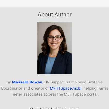
About Author
I’m
Mariselle Rowan
, HR Support & Employee Systems
Coordinator and creator of
MyHTSpace.mobi
, helping Harris
Teeter associates access the MyHTSpace portal.