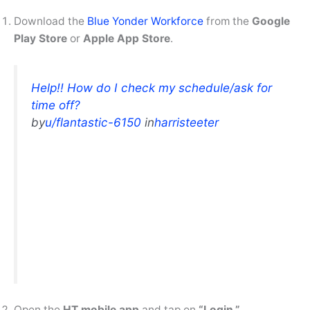
Download the
Blue Yonder Workforce
from the
Google
Play Store
or
Apple App Store
.
Help!! How do I check my schedule/ask for
time off?
by
u/flantastic-6150
in
harristeeter
Open the
HT mobile app
and tap on
“Login.”