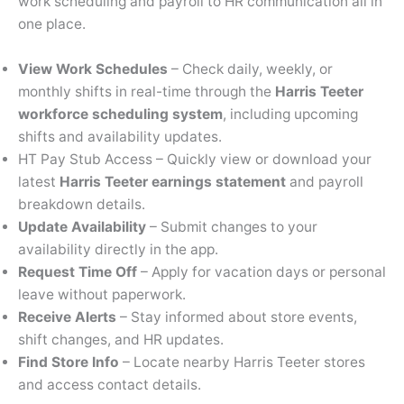
work scheduling and payroll to HR communication all in
one place.
View Work Schedules
– Check daily, weekly, or
monthly shifts in real-time through the
Harris Teeter
workforce scheduling system
, including upcoming
shifts and availability updates.
HT Pay Stub Access – Quickly view or download your
latest
Harris Teeter earnings statement
and payroll
breakdown details.
Update Availability
– Submit changes to your
availability directly in the app.
Request Time Off
– Apply for vacation days or personal
leave without paperwork.
Receive Alerts
– Stay informed about store events,
shift changes, and HR updates.
Find Store Info
– Locate nearby Harris Teeter stores
and access contact details.