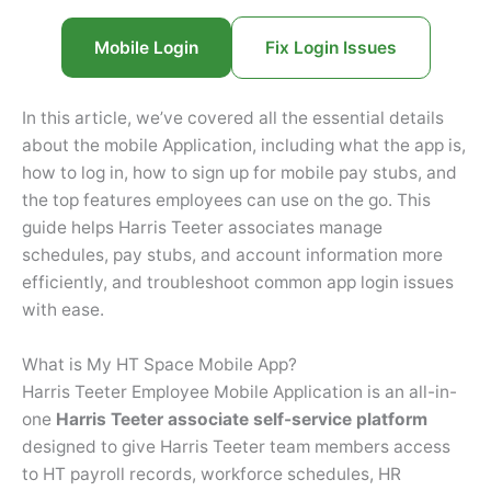
Mobile Login
Fix Login Issues
In this article, we’ve covered all the essential details
about the mobile Application, including what the app is,
how to log in, how to sign up for mobile pay stubs, and
the top features employees can use on the go. This
guide helps Harris Teeter associates manage
schedules, pay stubs, and account information more
efficiently, and troubleshoot common app login issues
with ease.
What is My HT Space Mobile App?
Harris Teeter Employee Mobile Application is an all-in-
one
Harris Teeter associate self-service platform
designed to give Harris Teeter team members access
to HT payroll records, workforce schedules, HR