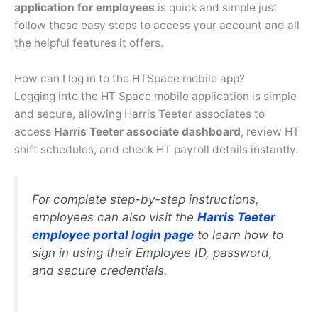
application for employees
is quick and simple just
follow these easy steps to access your account and all
the helpful features it offers.
How can I log in to the HTSpace mobile app?
Logging into the HT Space mobile application is simple
and secure, allowing Harris Teeter associates to
access
Harris Teeter associate dashboard
, review HT
shift schedules, and check HT payroll details instantly.
For complete step-by-step instructions,
employees can also visit the
Harris Teeter
employee portal login
page
to learn how to
sign in using their Employee ID, password,
and secure credentials.