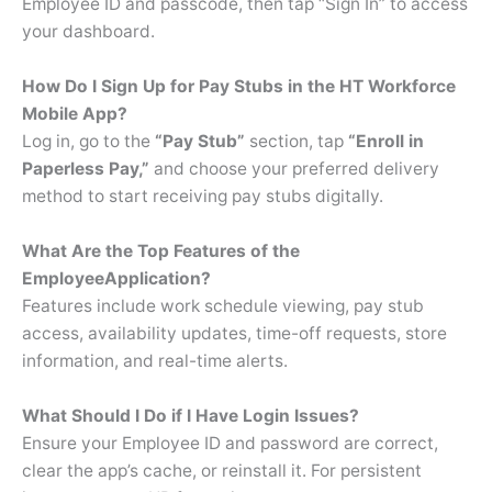
Employee ID and passcode, then tap “Sign In” to access
your dashboard.
How Do I Sign Up for Pay Stubs in the HT Workforce
Mobile App?
Log in, go to the
“Pay Stub”
section, tap
“Enroll in
Paperless Pay,”
and choose your preferred delivery
method to start receiving pay stubs digitally.
What Are the Top Features of the
Employee
Application?
Features include work schedule viewing, pay stub
access, availability updates, time-off requests, store
information, and real-time alerts.
What Should I Do if I Have Login Issues?
Ensure your Employee ID and password are correct,
clear the app’s cache, or reinstall it. For persistent