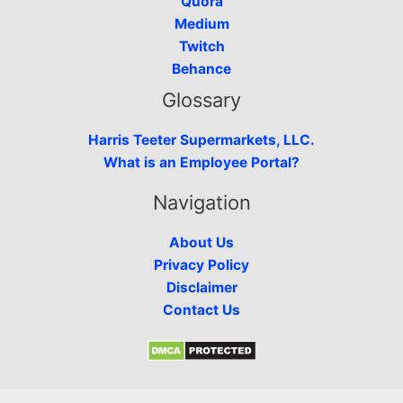
Quora
Medium
Twitch
Behance
Glossary
Harris Teeter Supermarkets, LLC.
What is an Employee Portal?
Navigation
About Us
Privacy Policy
Disclaimer
Contact Us