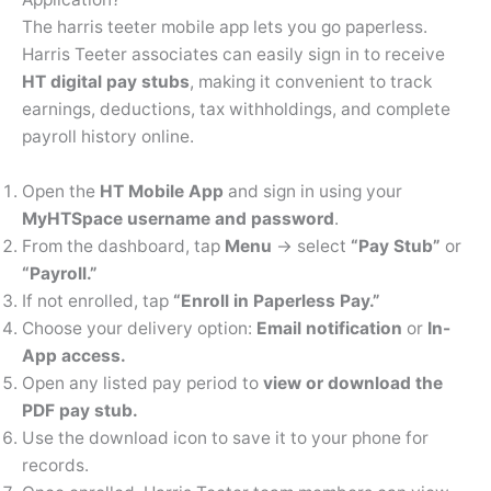
The harris teeter mobile app lets you go paperless.
Harris Teeter associates can easily sign in to receive
HT digital pay stubs
, making it convenient to track
earnings, deductions, tax withholdings, and complete
payroll history online.
Open the
HT Mobile App
and sign in using your
MyHTSpace username and password
.
From the dashboard, tap
Menu
→ select
“Pay Stub”
or
“Payroll.”
If not enrolled, tap
“Enroll in Paperless Pay.”
Choose your delivery option:
Email notification
or
In-
App access.
Open any listed pay period to
view or download the
PDF pay stub.
Use the download icon to save it to your phone for
records.