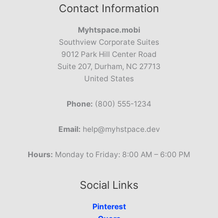
Contact Information
Myhtspace.mobi
Southview Corporate Suites
9012 Park Hill Center Road
Suite 207, Durham, NC 27713
United States
Phone:
(800) 555-1234
Email:
help@myhstpace.dev
Hours:
Monday to Friday: 8:00 AM – 6:00 PM
Social Links
Pinterest