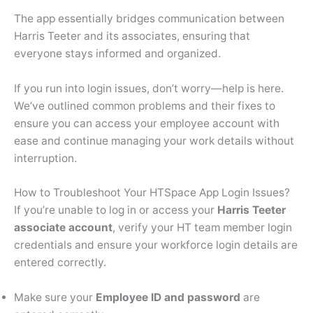
The app essentially bridges communication between
Harris Teeter and its associates, ensuring that
everyone stays informed and organized.
If you run into login issues, don’t worry—help is here.
We’ve outlined common problems and their fixes to
ensure you can access your employee account with
ease and continue managing your work details without
interruption.
How to Troubleshoot Your HTSpace App Login Issues?
If you’re unable to log in or access your
Harris Teeter
associate account
, verify your HT team member login
credentials and ensure your workforce login details are
entered correctly.
Make sure your
Employee ID and password
are