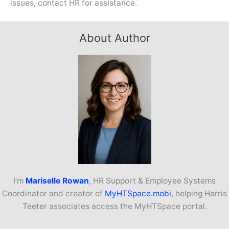
issues, contact HR for assistance.
About Author
I’m
Mariselle Rowan
, HR Support & Employee Systems
Coordinator and creator of
MyHTSpace.mobi
, helping Harris
Teeter associates access the MyHTSpace portal.