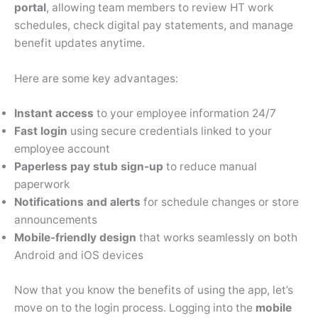
portal
, allowing team members to review HT work
schedules, check digital pay statements, and manage
benefit updates anytime.
Here are some key advantages:
Instant access
to your employee information 24/7
Fast login
using secure credentials linked to your
employee account
Paperless pay stub sign-up
to reduce manual
paperwork
Notifications and alerts
for schedule changes or store
announcements
Mobile-friendly design
that works seamlessly on both
Android and iOS devices
Now that you know the benefits of using the app, let’s
move on to the login process. Logging into the
mobile