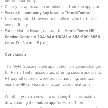
entered correctly.
Clear your app’s cache or reinstall it from the app store.
Ensure the
company key
is set to
“HarrisTeeter.”
Use an updated browser or mobile device for better
compatibility.
For persistent issues, contact the
Harris Teeter HR
Service Center
at
704-844-HRAU
or
888-590-8859
(Mon–Fri, 8 a.m. – 5 p.m.).
Conclusion
The MyHTSpace mobile application is a game-changer
for Harris Teeter associates, offering secure access to
HT payroll records, workforce scheduling, and team
member HR services in one centralized platform.
Whether you’re a new hire or a long-time associate,
downloading the
mobile app
for Harris Teeter