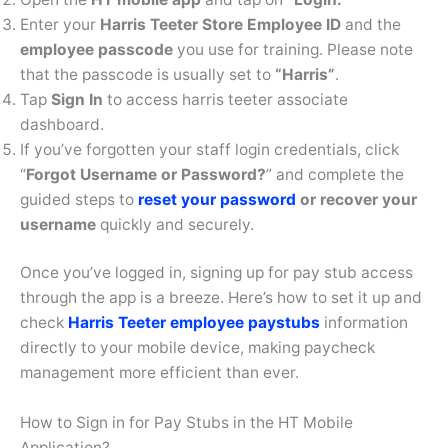
Enter your
Harris Teeter Store Employee ID
and the
employee passcode
you use for training. Please note
that the passcode is usually set to
“Harris”
.
Tap
Sign In
to access harris teeter associate
dashboard.
If you’ve forgotten your staff login credentials, click
“
Forgot Username or Password?
” and complete the
guided steps to
reset your password
or recover your
username
quickly and securely.
Once you’ve logged in, signing up for pay stub access
through the app is a breeze. Here’s how to set it up and
check
Harris Teeter employee paystubs
information
directly to your mobile device, making paycheck
management more efficient than ever.
How to Sign in for Pay Stubs in the HT Mobile
Application?