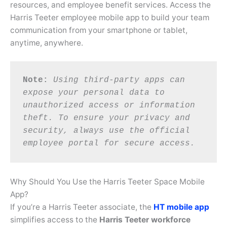
resources, and employee benefit services. Access the
Harris Teeter employee mobile app to build your team
communication from your smartphone or tablet,
anytime, anywhere.
Note:
Using third-party apps can 
expose your personal data to 
unauthorized access or information 
theft. To ensure your privacy and 
security, always use the official 
employee portal for secure access.
Why Should You Use the Harris Teeter Space Mobile
App?
If you’re a Harris Teeter associate, the
HT mobile app
simplifies access to the
Harris Teeter workforce