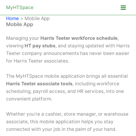
Skip
MyHTSpace
to
Home
Mobile App
content
Mobile App
Managing your
Harris Teeter workforce schedule
,
viewing
HT pay stubs
, and staying updated with Harris
Teeter company announcements has never been easier
for Harris Teeter associates.
The MyHTSpace mobile application brings all essential
Harris Teeter associate tools
, including workforce
scheduling, payroll access, and HR services, into one
convenient platform.
Whether you’re a cashier, store manager, or warehouse
associate, this mobile application helps you stay
connected with your job in the palm of your hand.