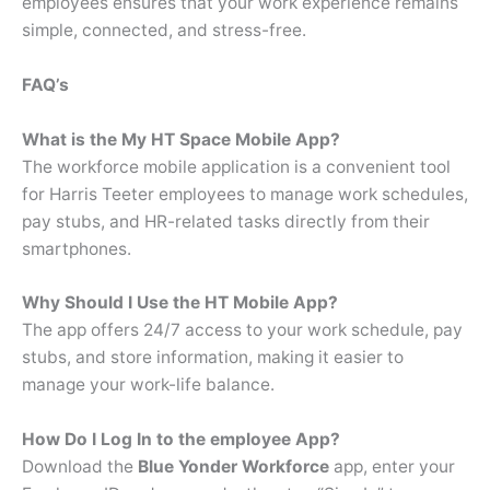
employees ensures that your work experience remains
simple, connected, and stress-free.
FAQ’s
What is the My HT Space Mobile App?
The workforce mobile application is a convenient tool
for Harris Teeter employees to manage work schedules,
pay stubs, and HR-related tasks directly from their
smartphones.
Why Should I Use the HT Mobile App?
The app offers 24/7 access to your work schedule, pay
stubs, and store information, making it easier to
manage your work-life balance.
How Do I Log In to the employee App?
Download the
Blue Yonder Workforce
app, enter your