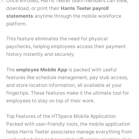
Once enrolled, Harris Teeter team members can view,
download, or print their
Harris Teeter payroll
statements
anytime through the mobile workforce
platform.
This feature eliminates the need for physical
paychecks, helping employees access their payment
history instantly and securely.
The
employee Mobile App
is packed with useful
features like schedule management, pay stub access,
and store location information, all available at your
fingertips. These features make it the ultimate tool for
employees to stay on top of their work.
Top Features of the HTSpace Mobile Application
Packed with user-friendly tools, the mobile application
helps Harris Teeter associates manage everything from