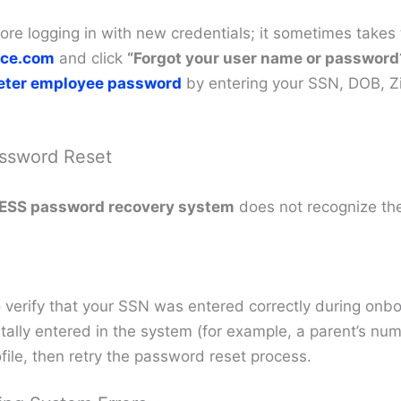
re logging in with new credentials; it sometimes takes t
ce.com
and click
“Forgot your user name or password
eeter employee password
by entering your SSN, DOB, Zi
assword Reset
ESS password recovery system
does not recognize the
 verify that your SSN was entered correctly during onbo
ally entered in the system (for example, a parent’s num
file, then retry the password reset process.