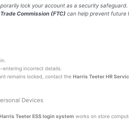
orarily lock your account as a security safeguard.
 Trade Commission (FTC)
can help prevent future
in.
entering incorrect details.
unt remains locked, contact the
Harris Teeter HR Servi
ersonal Devices
Harris Teeter ESS login system
works on store compute