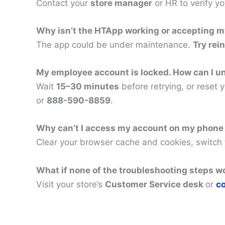
Contact your
store manager
or HR to verify y
Why isn’t the HTApp working or accepting my
The app could be under maintenance.
Try rein
My employee account is locked. How can I un
Wait
15–30 minutes
before retrying, or reset 
or
888-590-8859
.
Why can’t I access my account on my phone
Clear your browser cache and cookies, switch
What if none of the troubleshooting steps w
Visit your store’s
Customer Service desk
or
co