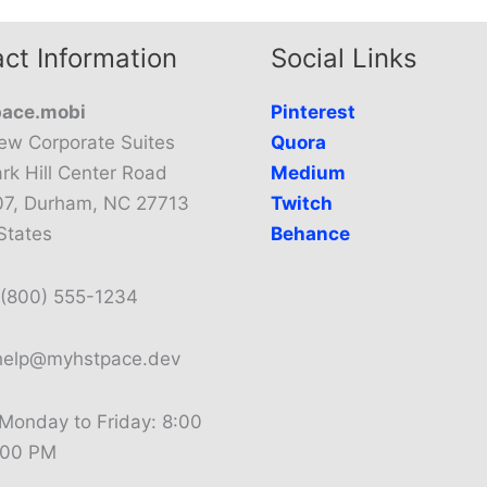
ct Information
Social Links
ace.mobi
Pinterest
ew Corporate Suites
Quora
rk Hill Center Road
Medium
07, Durham, NC 27713
Twitch
States
Behance
(800) 555-1234
elp@myhstpace.dev
Monday to Friday: 8:00
:00 PM