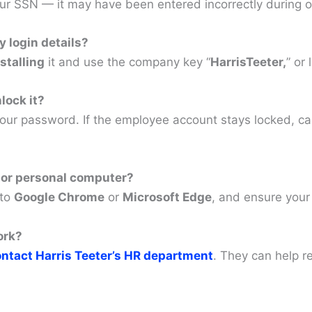
our SSN — it may have been entered incorrectly during 
 login details?
stalling
it and use the company key “
HarrisTeeter,
” or 
lock it?
your password. If the employee account stays locked, ca
 or personal computer?
 to
Google Chrome
or
Microsoft Edge
, and ensure your
ork?
ntact Harris Teeter’s HR department
. They can help re