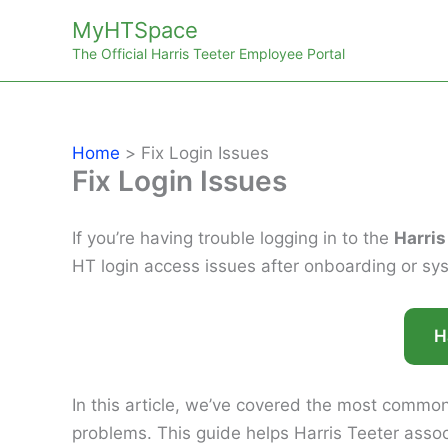
Skip
MyHTSpace
to
The Official Harris Teeter Employee Portal
content
Home
Fix Login Issues
Fix Login Issues
If you’re having trouble logging in to the
Harris
HT login access issues after onboarding or s
H
In this article, we’ve covered the most common
problems. This guide helps Harris Teeter assoc