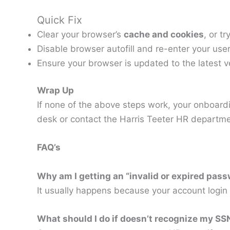
Quick Fix
Clear your browser’s
cache and cookies
, or t
Disable browser autofill and re-enter your u
Ensure your browser is updated to the latest v
Wrap Up
If none of the above steps work, your onboardin
desk or contact the Harris Teeter HR departme
FAQ’s
Why am I getting an “invalid or expired pa
It usually happens because your account login 
What should I do if doesn’t recognize my S