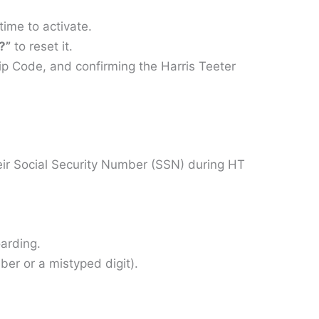
ime to activate.
?”
to reset it.
p Code, and confirming the Harris Teeter
ir Social Security Number (SSN) during HT
arding.
ber or a mistyped digit).