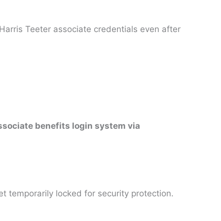
Harris Teeter associate credentials even after
ssociate benefits login system via
 temporarily locked for security protection.