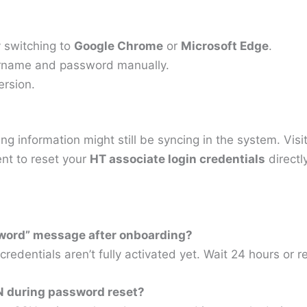
ry switching to
Google Chrome
or
Microsoft Edge
.
sername and password manually.
ersion.
g information might still be syncing in the system. Visi
nt to reset your
HT associate login credentials
directl
ssword” message after onboarding?
credentials aren’t fully activated yet. Wait 24 hours or
SN during password reset?