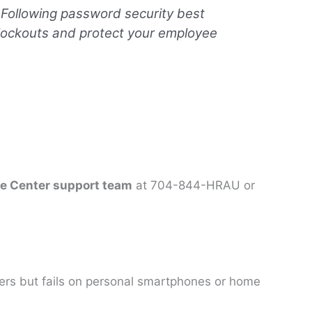
 Following password security best
 lockouts and protect your employee
ce Center support team
at 704-844-HRAU or
rs but fails on personal smartphones or home