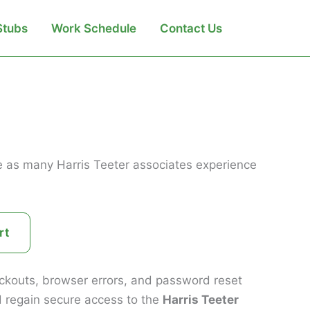
Search
Stubs
Work Schedule
Contact Us
one as many Harris Teeter associates experience
rt
lockouts, browser errors, and password reset
d regain secure access to the
Harris Teeter