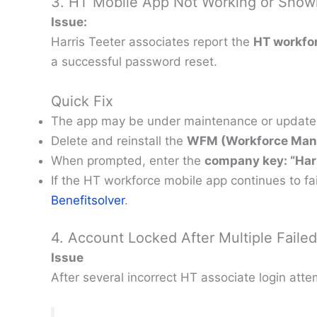
3. HT Mobile App Not Working or Show
Issue:
Harris Teeter associates report the
HT workfor
a successful password reset.
Quick Fix
The app may be under maintenance or update. W
Delete and reinstall the
WFM (Workforce Ma
When prompted, enter the
company key: “Harr
If the HT workforce mobile app continues to f
Benefitsolver
.
4. Account Locked After Multiple Faile
Issue
After several incorrect HT associate login att