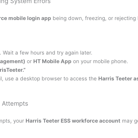
ing System Errors
ce mobile login app
being down, freezing, or rejecting 
ait a few hours and try again later.
nagement)
or
HT Mobile App
on your mobile phone.
isTeeter.”
ail, use a desktop browser to access the
Harris Teeter a
d Attempts
empts, your
Harris Teeter ESS workforce account
may get