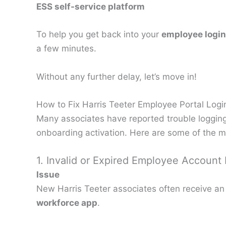
ESS self-service platform
To help you get back into your
employee login
a few minutes.
Without any further delay, let’s move in!
How to Fix Harris Teeter Employee Portal Logi
Many associates have reported trouble logging
onboarding activation. Here are some of the 
1. Invalid or Expired Employee Account
Issue
New Harris Teeter associates often receive an
workforce app
.