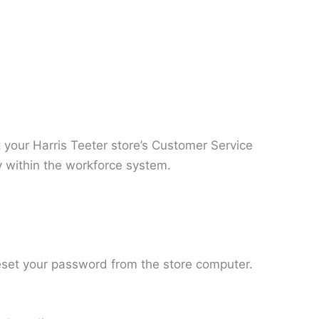
t your Harris Teeter store’s Customer Service
y within the workforce system.
 reset your password from the store computer.