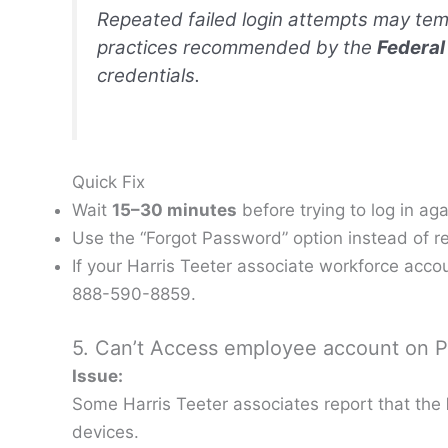
Repeated failed login attempts may temp
practices recommended by the
Federal
credentials.
Quick Fix
Wait
15–30 minutes
before trying to log in aga
Use the “Forgot Password” option instead of re-
If your Harris Teeter associate workforce acco
888-590-8859.
5. Can’t Access employee account on P
Issue:
Some Harris Teeter associates report that the
devices.