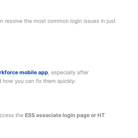
an resolve the most common login issues in just
rkforce mobile app
, especially after
how you can fix them quickly:
access the
ESS associate login page or HT