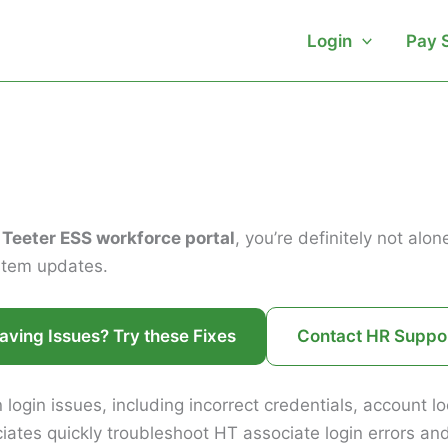
Login
Pay 
 Teeter ESS workforce portal
, you’re definitely not al
ystem updates.
aving Issues? Try these Fixes
Contact HR Suppo
 login issues, including incorrect credentials, account 
iates quickly troubleshoot HT associate login errors an