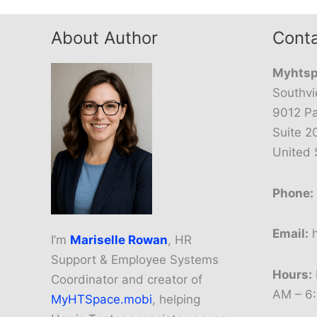
About Author
Conta
Myhtsp
Southvi
9012 Pa
Suite 2
United 
Phone:
Email:
h
I’m
Mariselle Rowan
, HR
Support & Employee Systems
Hours:
Coordinator and creator of
AM – 6
MyHTSpace.mobi
, helping