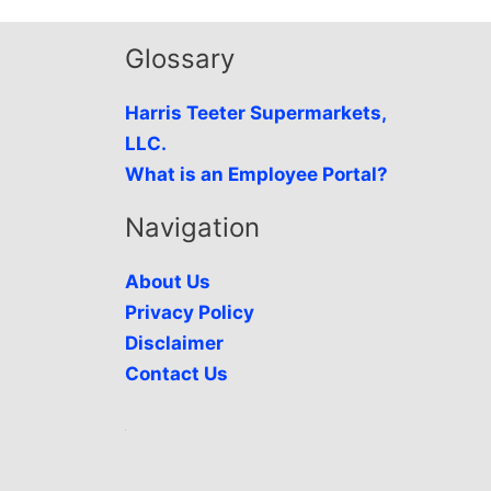
Glossary
Harris Teeter Supermarkets,
LLC.
What is an Employee Portal?
Navigation
About Us
Privacy Policy
Disclaimer
Contact Us