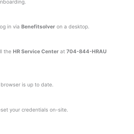
onboarding.
log in via
Benefitsolver
on a desktop.
ll the
HR Service Center
at
704-844-HRAU
 browser is up to date.
set your credentials on-site.