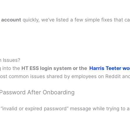
 account
quickly, we’ve listed a few simple fixes that c
n Issues?
 into the
HT ESS login system or the
Harris Teeter wo
most common issues shared by employees on Reddit and 
 Password After Onboarding
 “invalid or expired password” message while trying to 