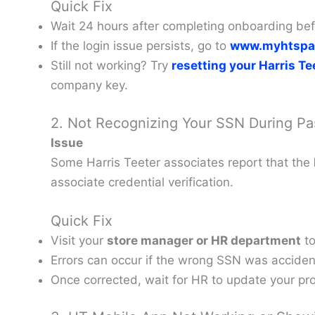
Quick Fix
Wait 24 hours after completing onboarding befo
If the login issue persists, go to
www.myhtspa
Still not working? Try
resetting your Harris T
company key.
2. Not Recognizing Your SSN During P
Issue
Some Harris Teeter associates report that the
associate credential verification.
Quick Fix
Visit your
store manager or HR department
to
Errors can occur if the wrong SSN was accident
Once corrected, wait for HR to update your pro