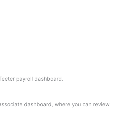
 Teeter payroll dashboard.
HT associate dashboard, where you can review