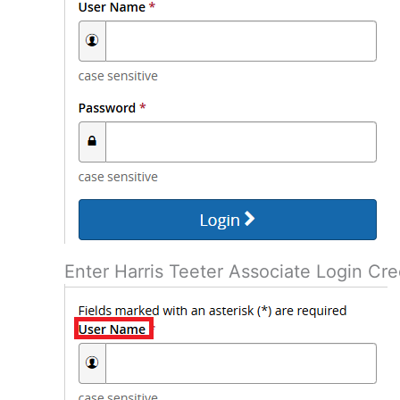
Enter Harris Teeter Associate Login Cre