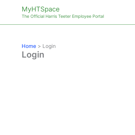
Skip
MyHTSpace
to
The Official Harris Teeter Employee Portal
content
Home
Login
Login