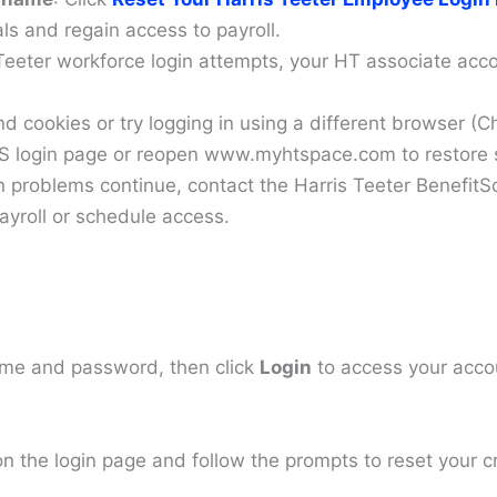
als and regain access to payroll.
 Teeter workforce login attempts, your HT associate acc
nd cookies or try logging in using a different browser
SS login page or reopen www.myhtspace.com to restore
 problems continue, contact the Harris Teeter BenefitS
ayroll or schedule access.
me and password, then click
Login
to access your acco
n the login page and follow the prompts to reset your c