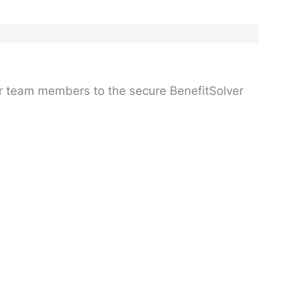
er team members to the secure BenefitSolver