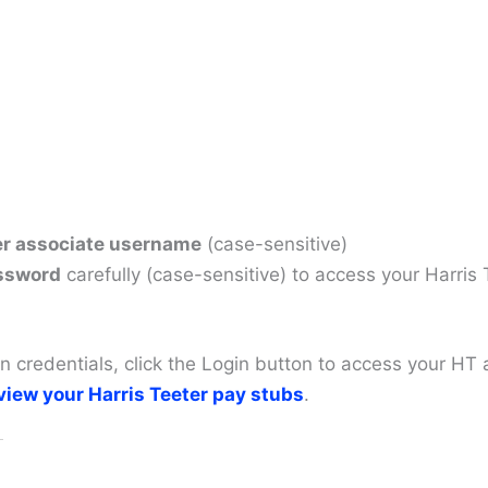
er associate username
(case-sensitive)
ssword
carefully (case-sensitive) to access your Harris
gin credentials, click the Login button to access your 
view your Harris Teeter pay stubs
.