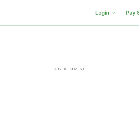
Login
Pay 
ADVERTISEMENT