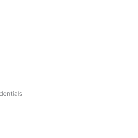
dentials