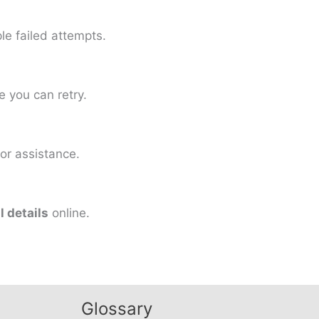
le failed attempts.
 you can retry.
or assistance.
 details
online.
Glossary