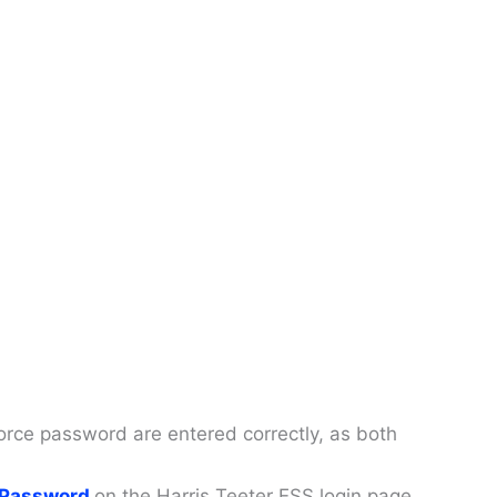
ce password are entered correctly, as both
 Password
on the Harris Teeter ESS login page