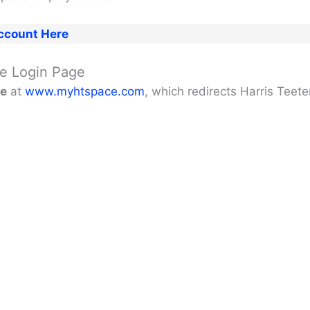
ccount Here
ate Login Page
ge
at
www.myhtspace.com
, which redirects Harris Teet