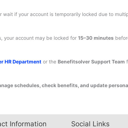
r wait if your account is temporarily locked due to multip
mes, your account may be locked for
15–30 minutes
before
ter HR Department
or the
Benefitsolver Support Team
f
anage schedules, check benefits, and update personal
ct Information
Social Links