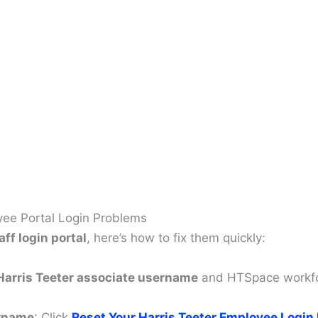
ee Portal Login Problems
aff login portal
, here’s how to fix them quickly:
Harris Teeter associate username
and HTSpace workfor
ername
: Click
Reset Your
Harris Teeter Employee Login