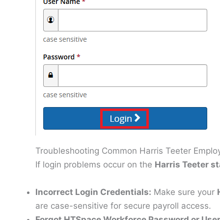
Troubleshooting Common Harris Teeter Employ
If login problems occur on the
Harris Teeter st
Incorrect Login Credentials:
Make sure your
are case-sensitive for secure payroll access.
Forgot HTSpace Workforce Password or Us