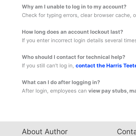
Why am I unable to log in to my account?
Check for typing errors, clear browser cache, o
How long does an account lockout last?
If you enter incorrect login details several ti
Who should I contact for technical help?
If you still can’t log in,
contact the Harris Tee
What can I do after logging in?
After login, employees can
view pay stubs, m
About Author
Conta