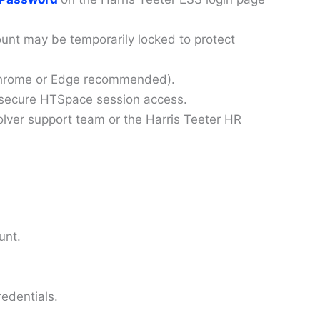
ount may be temporarily locked to protect
 (Chrome or Edge recommended).
 secure HTSpace session access.
olver support team or the Harris Teeter HR
unt.
redentials.