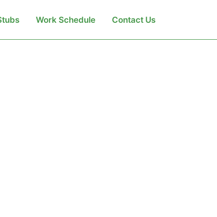
Search
Stubs
Work Schedule
Contact Us