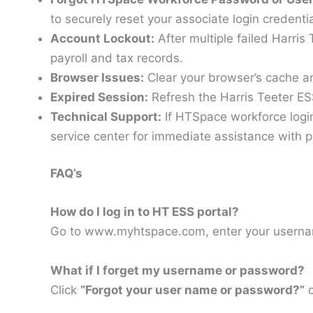
to securely reset your associate login credenti
Account Lockout:
After multiple failed Harris
payroll and tax records.
Browser Issues:
Clear your browser’s cache a
Expired Session:
Refresh the Harris Teeter E
Technical Support:
If HTSpace workforce login
service center for immediate assistance with p
FAQ’s
How do I log in to HT ESS portal?
Go to www.myhtspace.com, enter your userna
What if I forget my username or password?
Click
“Forgot your user name or password?”
o