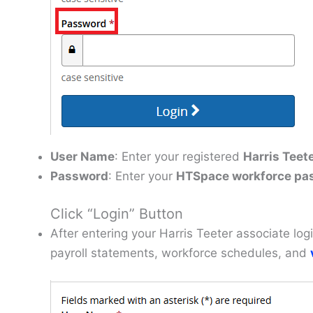
User Name
: Enter your registered
Harris Teet
Password
: Enter your
HTSpace workforce pa
Click “Login” Button
After entering your Harris Teeter associate lo
payroll statements, workforce schedules, and