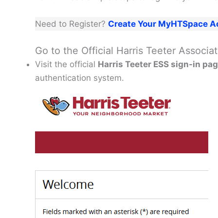
Need to Register?
Create Your MyHTSpace A
Go to the Official Harris Teeter Associ
Visit the official
Harris Teeter ESS sign-in pa
authentication system.