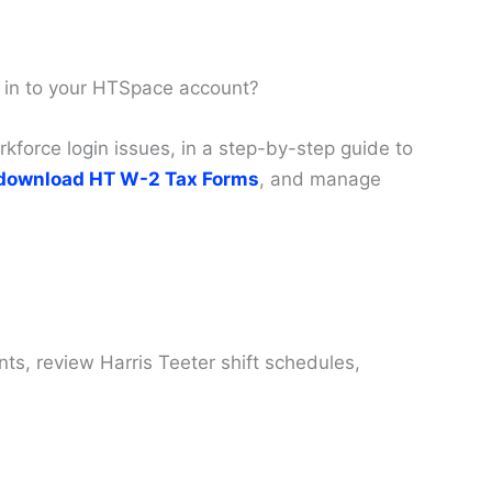
 in to your HTSpace account?
force login issues, in a step-by-step guide to
download HT W-2 Tax Forms
, and manage
s, review Harris Teeter shift schedules,