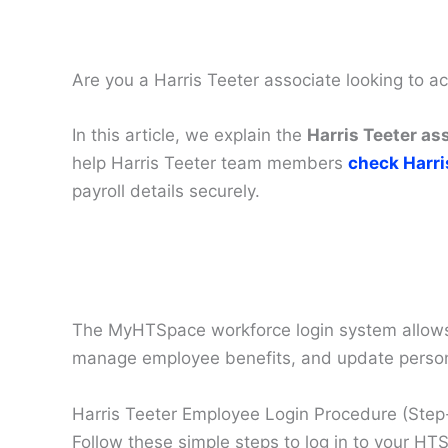
Are you a Harris Teeter associate looking to 
In this article, we explain the
Harris Teeter as
help Harris Teeter team members
check Harri
payroll details securely.
The MyHTSpace workforce login system allows H
manage employee benefits, and update persona
Harris Teeter Employee Login Procedure (Ste
Follow these simple steps to log in to your H