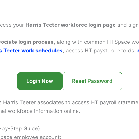
access your
Harris Teeter workforce login page
and sign
sociate login process
, along with common HTSpace work
s Teeter work schedules
, access HT paystub records,
Login Now
Reset Password
arris Teeter associates to access HT payroll statement
l workforce information online.
p-by-Step Guide)
TSpace employee account: